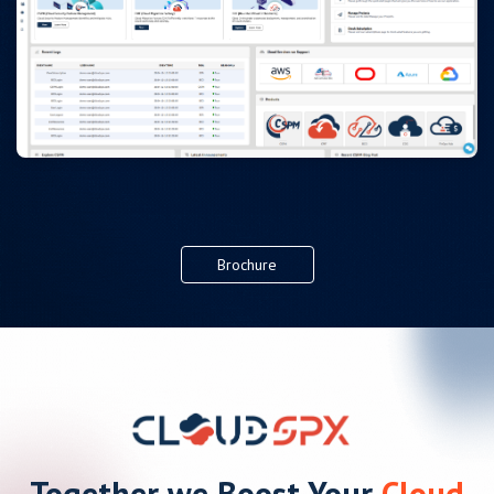
Brochure
Together we Boost Your
Cloud
Activity