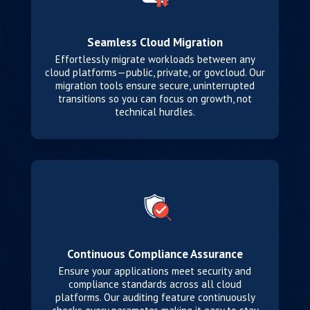
Seamless Cloud Migration
Effortlessly migrate workloads between any
cloud platforms—public, private, or govcloud. Our
migration tools ensure secure, uninterrupted
transitions so you can focus on growth, not
technical hurdles.
Continuous Compliance Assurance
Ensure your applications meet security and
compliance standards across all cloud
platforms. Our auditing feature continuously