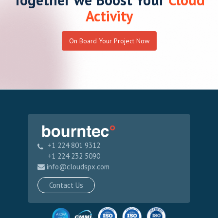
On Board Your Project Now
+1 224 801 9312
+1 224 232 5090
info@cloudspx.com
Contact Us