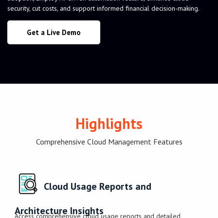
security, cut costs, and support informed financial decision-making.
Get a Live Demo
Highlights
Comprehensive Cloud Management Features
Cloud Usage Reports and
Architecture Insights
Access comprehensive cloud usage reports and detailed