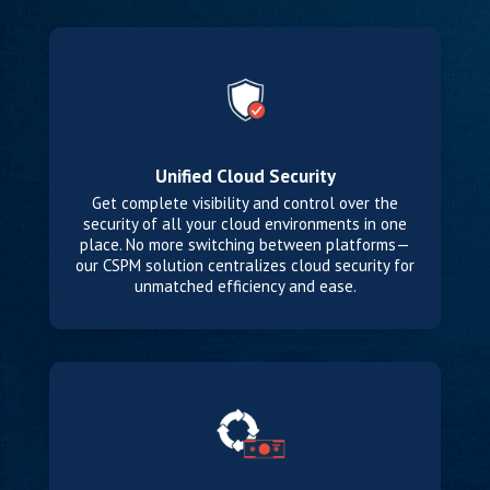
Unified Cloud Security
Get complete visibility and control over the
security of all your cloud environments in one
place. No more switching between platforms—
our CSPM solution centralizes cloud security for
unmatched efficiency and ease.