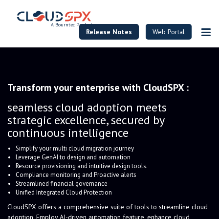
A Bourntec Product
Release Notes
Web Portal
Transform your enterprise with CloudSPX :
seamless cloud adoption meets
strategic excellence, secured by
continuous intelligence
Simplify your multi cloud migration journey
Leverage GenAI to design and automation
Resource provisioning and intuitive design tools.
Compliance monitoring and Proactive alerts
Streamlined financial governance
Unified Integrated Cloud Protection
CloudSPX offers a comprehensive suite of tools to streamline cloud
adoption, Employ AI-driven automation feature, enhance cloud