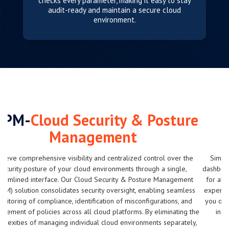
checks every parameter, making it easy to stay
audit-ready and maintain a secure cloud
environment.
FinOps Hub-
Cloud Billing
Advisory & Custom Alerts
Simplify cloud budget management with our centralized billing
dashboard. Gain valuable insights and cost-saving recommendations
for all your cloud accounts in one place, enabling you to optimize
expenses without compromising performance. Custom alerts notify
you of spending beyond predefined thresholds, ensuring you stay
informed and maintain control over your cloud costs across
platforms.