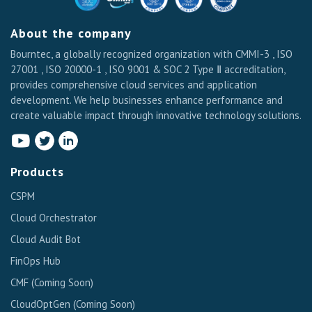
About the company
Bourntec, a globally recognized organization with CMMI-3 , ISO
27001 , ISO 20000-1 , ISO 9001 & SOC 2 Type Ⅱ accreditation,
provides comprehensive cloud services and application
development. We help businesses enhance performance and
create valuable impact through innovative technology solutions.
Products
CSPM
Cloud Orchestrator
Cloud Audit Bot
FinOps Hub
CMF
(Coming Soon)
CloudOptGen
(Coming Soon)