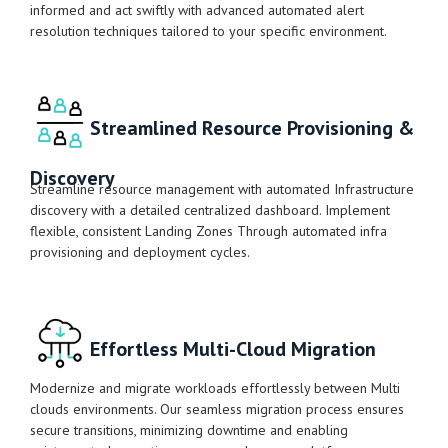
informed and act swiftly with advanced automated alert
resolution techniques tailored to your specific environment.
Streamlined Resource Provisioning &
Discovery
Streamline resource management with automated Infrastructure
discovery with a detailed centralized dashboard. Implement
flexible, consistent Landing Zones Through automated infra
provisioning and deployment cycles.
Effortless Multi-Cloud Migration
Modernize and migrate workloads effortlessly between Multi
clouds environments. Our seamless migration process ensures
secure transitions, minimizing downtime and enabling