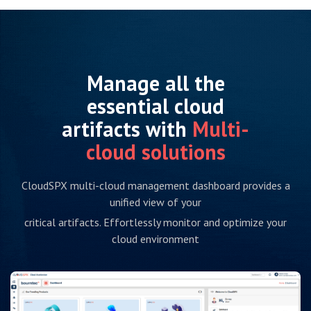
Manage all the
essential cloud
artifacts with
Multi-
cloud solutions
CloudSPX multi-cloud management dashboard provides a
unified view of your
critical artifacts. Effortlessly monitor and optimize your
cloud environment