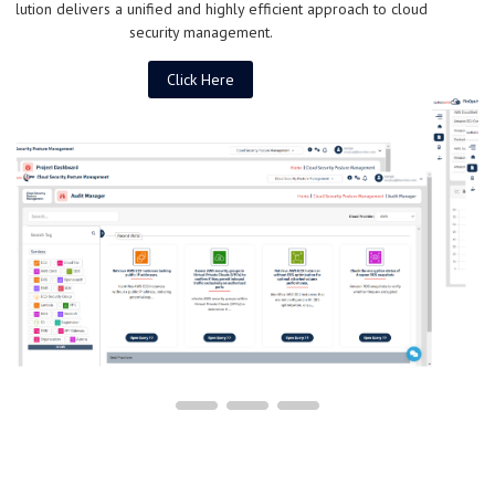
Click Here