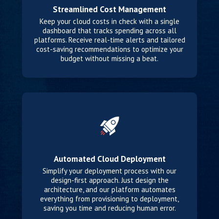
Streamlined Cost Management
Keep your cloud costs in check with a single
dashboard that tracks spending across all
platforms. Receive real-time alerts and tailored
cost-saving recommendations to optimize your
budget without missing a beat.
Automated Cloud Deployment
Simplify your deployment process with our
design-first approach. Just design the
architecture, and our platform automates
everything from provisioning to deployment,
saving you time and reducing human error.