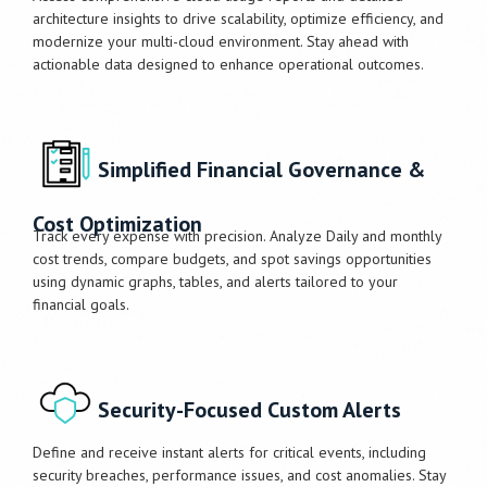
architecture insights to drive scalability, optimize efficiency, and
modernize your multi-cloud environment. Stay ahead with
actionable data designed to enhance operational outcomes.
Simplified Financial Governance &
Cost Optimization
Track every expense with precision. Analyze Daily and monthly
cost trends, compare budgets, and spot savings opportunities
using dynamic graphs, tables, and alerts tailored to your
financial goals.
Security-Focused Custom Alerts
Define and receive instant alerts for critical events, including
security breaches, performance issues, and cost anomalies. Stay