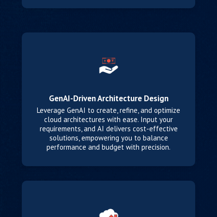
GenAI-Driven Architecture Design
Leverage GenAI to create, refine, and optimize
cloud architectures with ease. Input your
requirements, and AI delivers cost-effective
solutions, empowering you to balance
performance and budget with precision.