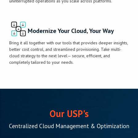
uninterrupted operations as you scale across platforms.
Modernize Your Cloud, Your Way
Bring it all together with our tools that provides deeper insights,
better cost control, and streamlined provisioning. Take multi-
cloud strategy to the next level— secure, efficient, and
completely tailored to your needs.
Our USP's
Centralized Cloud Management & Optimization